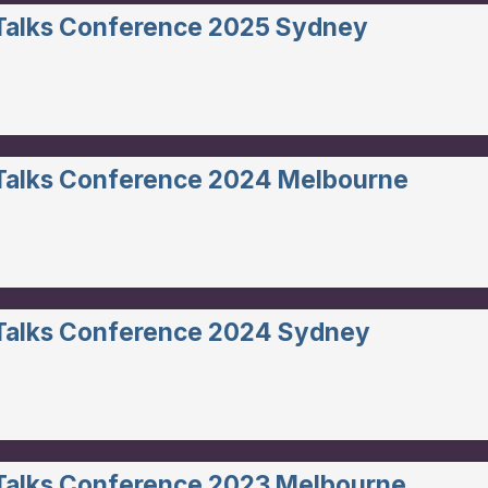
 Talks Conference 2025 Sydney
 Talks Conference 2024 Melbourne
 Talks Conference 2024 Sydney
 Talks Conference 2023 Melbourne