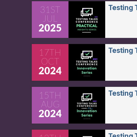
Testing
31ST
JUL
2025
Testing
17TH
OCT
2024
Testing
15TH
AUG
2024
Testing