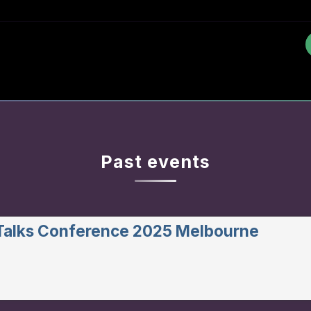
Past events
 Talks Conference 2025 Melbourne