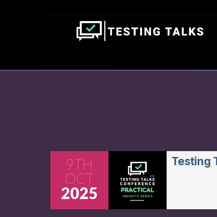
Testing
9TH
OCT
2025