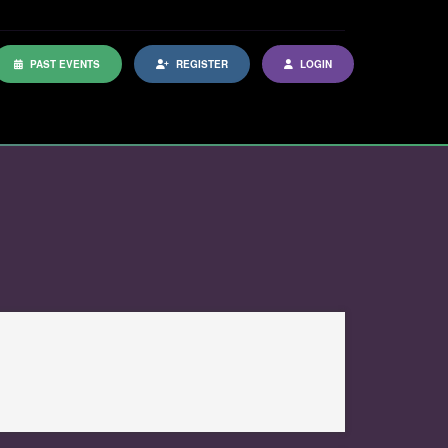
PAST EVENTS
REGISTER
LOGIN