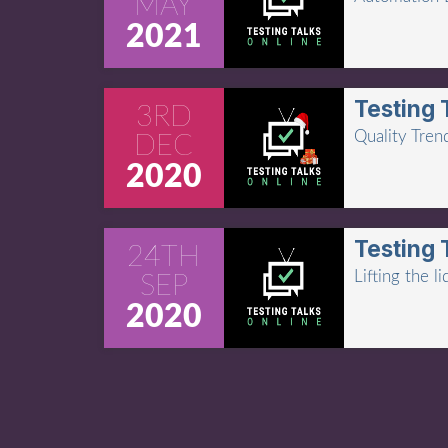
MAY
2021
Testing 
3RD
Quality Tren
DEC
2020
Testing 
24TH
Lifting the 
SEP
2020