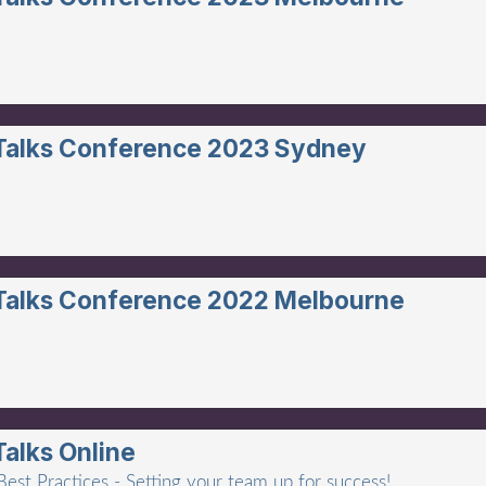
 Talks Conference 2023 Sydney
 Talks Conference 2022 Melbourne
Talks Online
est Practices - Setting your team up for success!