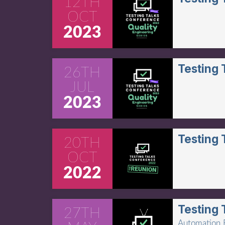
12TH
OCT
2023
Testing
26TH
JUL
2023
Testing
20TH
OCT
2022
Testing 
27TH
Automation B