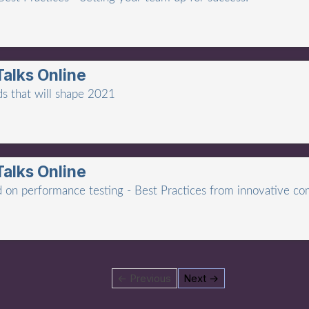
Talks Online
ds that will shape 2021
Talks Online
lid on performance testing - Best Practices from innovative co
← Previous
Next →