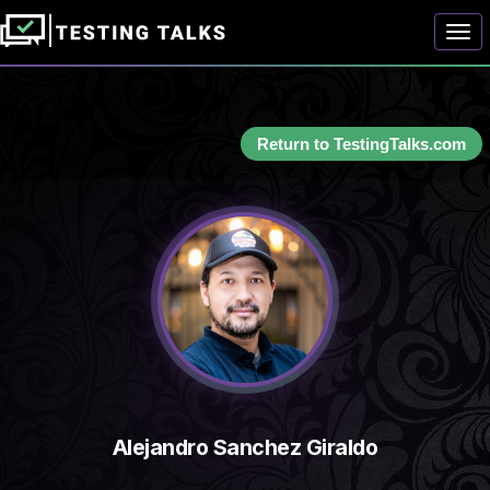
Togg
Return to TestingTalks.com
Alejandro Sanchez Giraldo