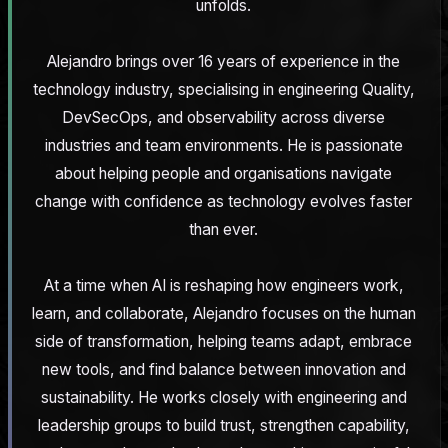
unfolds.
Alejandro brings over 16 years of experience in the
technology industry, specialising in engineering Quality,
DevSecOps, and observability across diverse
industries and team environments. He is passionate
about helping people and organisations navigate
change with confidence as technology evolves faster
than ever.
At a time when AI is reshaping how engineers work,
learn, and collaborate, Alejandro focuses on the human
side of transformation, helping teams adapt, embrace
new tools, and find balance between innovation and
sustainability. He works closely with engineering and
leadership groups to build trust, strengthen capability,