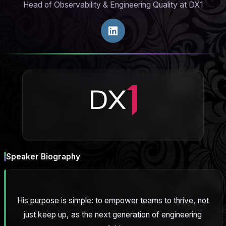
Head of Observability & Engineering Quality at DX1
Speaker Biography
His purpose is simple: to empower teams to thrive, not
just keep up, as the next generation of engineering