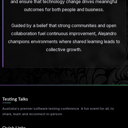
and ensure that technology change drives meaningful
outcomes for both people and business.
Guided by a belief that strong communities and open
collaboration fuel continuous improvement, Alejandro
champions environments where shared learning leads to
collective growth.
Testing Talks
Australia's premier software testing conference. A fun event for all; to
share, learn and reconnect in-person.
Quick Links