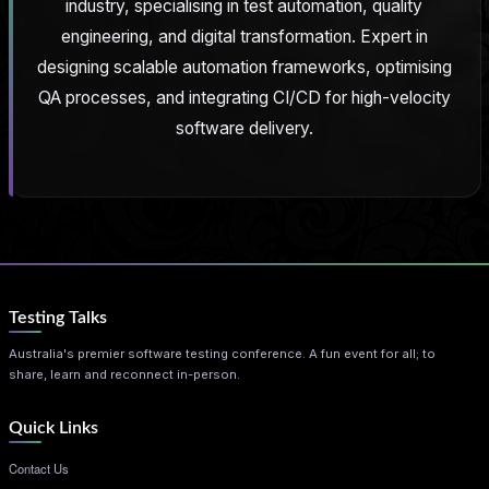
industry, specialising in test automation, quality
engineering, and digital transformation. Expert in
designing scalable automation frameworks, optimising
QA processes, and integrating CI/CD for high-velocity
software delivery.
Testing Talks
Australia's premier software testing conference. A fun event for all; to
share, learn and reconnect in-person.
Quick Links
Contact Us