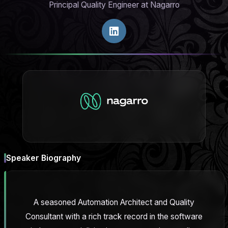
Principal Quality Engineer at Nagarro
Speaker Biography
A seasoned Automation Architect and Quality
Consultant with a rich track record in the software