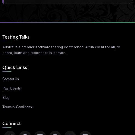
Testing Talks
Australia's premier software testing conference. A fun event for all; to
share, learn and reconnect in-person.
Quick Links
Contact Us
Past Events
Blog
Terms & Conditions
Connect