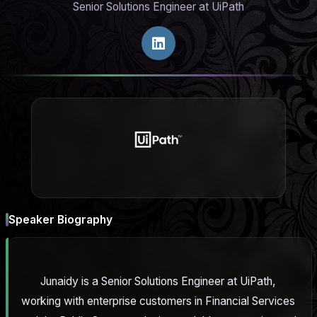
Senior Solutions Engineer at UiPath
Speaker Biography
Junaidy is a Senior Solutions Engineer at UiPath,
working with enterprise customers in Financial Services