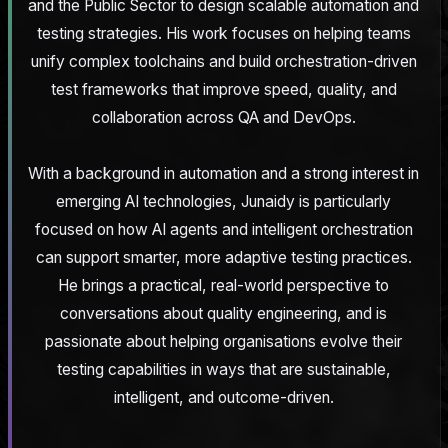
and the Public Sector to design scalable automation and
testing strategies. His work focuses on helping teams
unify complex toolchains and build orchestration-driven
test frameworks that improve speed, quality, and
collaboration across QA and DevOps.
With a background in automation and a strong interest in
emerging AI technologies, Junaidy is particularly
focused on how AI agents and intelligent orchestration
can support smarter, more adaptive testing practices.
He brings a practical, real-world perspective to
conversations about quality engineering, and is
passionate about helping organisations evolve their
testing capabilities in ways that are sustainable,
intelligent, and outcome-driven.