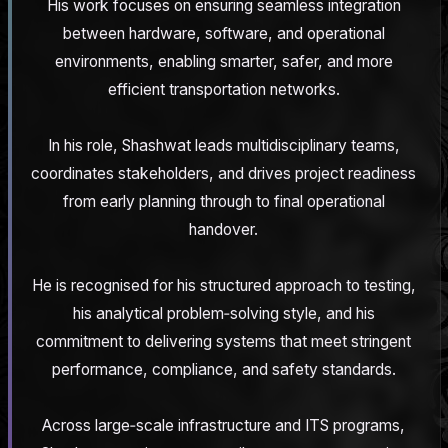
His work focuses on ensuring seamless integration
between hardware, software, and operational
environments, enabling smarter, safer, and more
efficient transportation networks.
In his role, Shashwat leads multidisciplinary teams,
coordinates stakeholders, and drives project readiness
from early planning through to final operational
handover.
He is recognised for his structured approach to testing,
his analytical problem‑solving style, and his
commitment to delivering systems that meet stringent
performance, compliance, and safety standards.
Across large‑scale infrastructure and ITS programs,