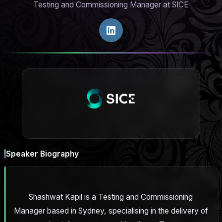
Testing and Commissioning Manager at SICE
Speaker Biography
Shashwat Kapil is a Testing and Commissioning
Manager based in Sydney, specialising in the delivery of