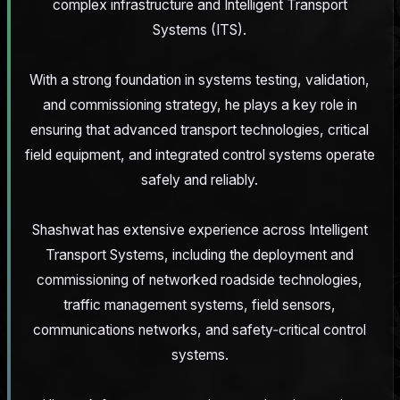
complex infrastructure and Intelligent Transport
Systems (ITS).
With a strong foundation in systems testing, validation,
and commissioning strategy, he plays a key role in
ensuring that advanced transport technologies, critical
field equipment, and integrated control systems operate
safely and reliably.
Shashwat has extensive experience across Intelligent
Transport Systems, including the deployment and
commissioning of networked roadside technologies,
traffic management systems, field sensors,
communications networks, and safety‑critical control
systems.