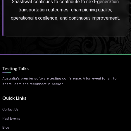
Shashwat continues to contribute to next‑generation
transportation outcomes, championing quality,
operational excellence, and continuous improvement.
Testing Talks
Australia's premier software testing conference. A fun event for all; to
share, learn and reconnect in-person.
Quick Links
Contact Us
Past Events
Blog