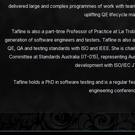
delivered large and complex programmes of work with teams
uplifting QE lifecycle ma
Tafline is also a part-time Professor of Practice at La Trob
generation of software engineers and testers. Tafline is also 
QE, QA and testing standards with ISO and IEEE. She is cha
Committee at Standards Australia (IT-015), representing Austr
development with ISO/IEC J
Tafline holds a PhD in software testing and is a regular fe
engineering conferen