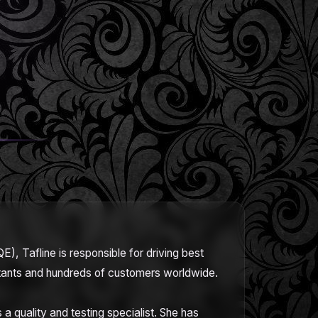
E), Tafline is responsible for driving best
ultants and hundreds of customers worldwide.
a quality and testing specialist. She has