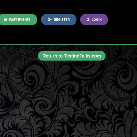
PAST EVENTS
REGISTER
LOGIN
Return to TestingTalks.com