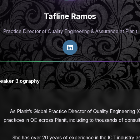
Tafline Ramos
Practice Director of Quality Engineering & Assurance at Planit
eaker Biography
As Planit’s Global Practice Director of Quality Engineering (Q
practices in QE across Planit, including to thousands of cons
She has over 20 years of experience in the ICT industry as 