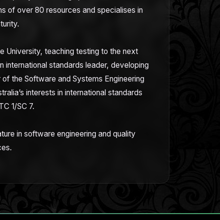
 of over 80 resources and specialises in
turity.
e University, teaching testing to the next
an international standards leader, developing
ir of the Software and Systems Engineering
alia’s interests in international standards
TC 1/SC 7.
ature in software engineering and quality
ces.