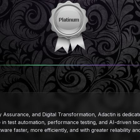
y Assurance, and Digital Transformation, Adactin is dedicat
ise in test automation, performance testing, and AI-driven 
tware faster, more efficiently, and with greater reliability a