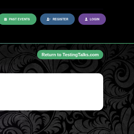
PAST EVENTS
REGISTER
LOGIN
Return to TestingTalks.com