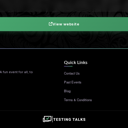
View website
Quick Links
 fun event for all; to
Contact Us
Past Events
Blog
Terms & Conditions