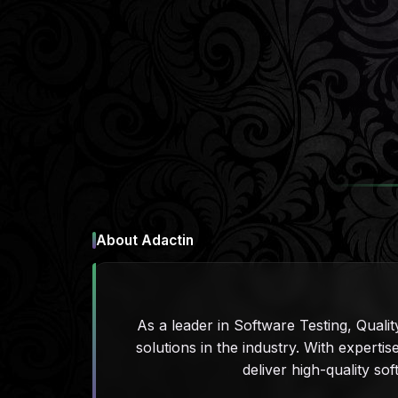
About Adactin
As a leader in Software Testing, Qualit
solutions in the industry. With expert
deliver high-quality sof