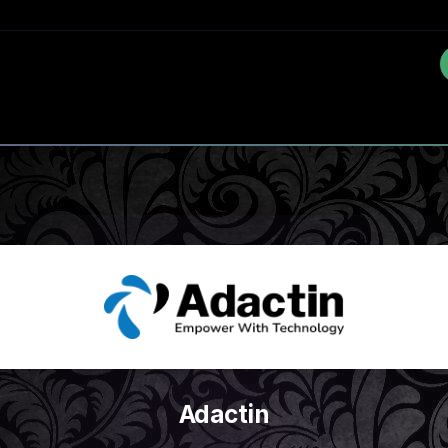
Adactin