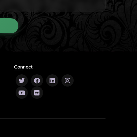
Connect