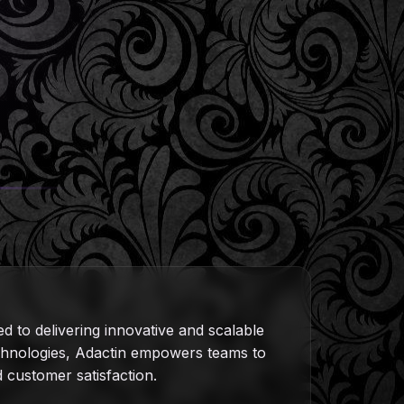
ed to delivering innovative and scalable
technologies, Adactin empowers teams to
nd customer satisfaction.