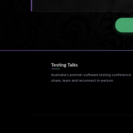
Testing Talks
Australia's premier software testing conference. A
share, learn and reconnect in-person.