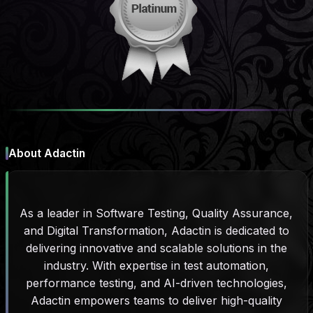
About Adactin
As a leader in Software Testing, Quality Assurance,
and Digital Transformation, Adactin is dedicated to
delivering innovative and scalable solutions in the
industry. With expertise in test automation,
performance testing, and AI-driven technologies,
Adactin empowers teams to deliver high-quality