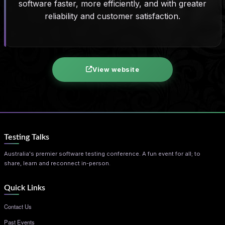
software faster, more efficiently, and with greater
reliability and customer satisfaction.
View website
Testing Talks
Australia's premier software testing conference. A fun event for all; to
share, learn and reconnect in-person.
Quick Links
Contact Us
Past Events