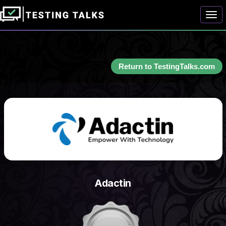
Togg
Return to TestingTalks.com
Adactin