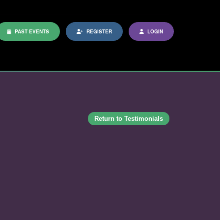
PAST EVENTS
REGISTER
LOGIN
Return to Testimonials