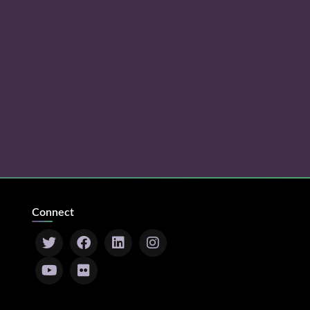
Connect