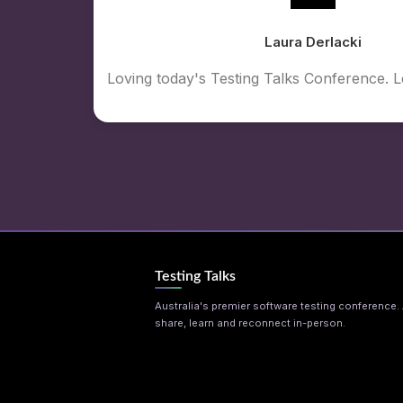
Laura Derlacki
Loving today's Testing Talks Conference. 
Testing Talks
Australia's premier software testing conference. A
share, learn and reconnect in-person.