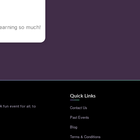
Learning so much!
Quick Links
 fun event for all; to
Contact Us
Past Events
Blog
Terms & Conditions