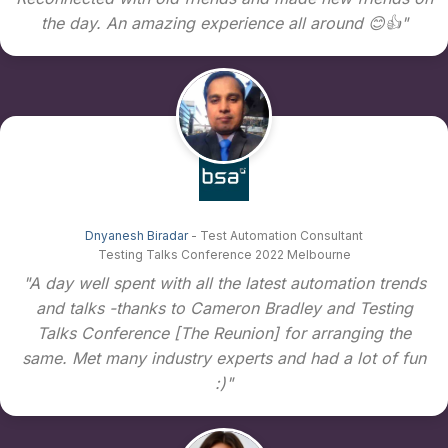
the day. An amazing experience all around 😊👍"
Dnyanesh Biradar
- Test Automation Consultant
Testing Talks Conference 2022 Melbourne
"A day well spent with all the latest automation trends
and talks -thanks to Cameron Bradley and Testing
Talks Conference [The Reunion] for arranging the
same. Met many industry experts and had a lot of fun
:)"