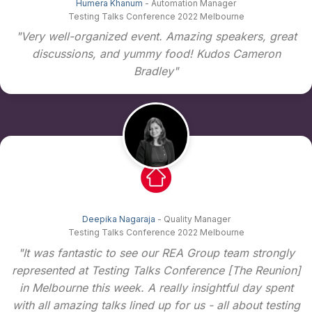
Humera Khanum
- Automation Manager
Testing Talks Conference 2022 Melbourne
"Very well-organized event. Amazing speakers, great
discussions, and yummy food! Kudos Cameron
Bradley"
Deepika Nagaraja
- Quality Manager
Testing Talks Conference 2022 Melbourne
"It was fantastic to see our REA Group team strongly
represented at Testing Talks Conference [The Reunion]
in Melbourne this week. A really insightful day spent
with all amazing talks lined up for us - all about testing