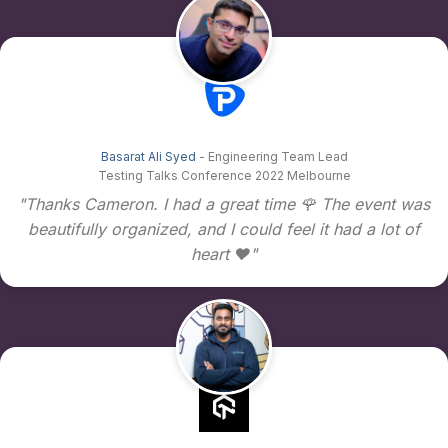
Basarat Ali Syed
- Engineering Team Lead
Testing Talks Conference 2022 Melbourne
"Thanks Cameron. I had a great time 🌹 The event was
beautifully organized, and I could feel it had a lot of
heart ❤️"