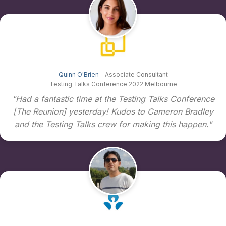
Quinn O'Brien
- Associate Consultant
Testing Talks Conference 2022 Melbourne
"Had a fantastic time at the Testing Talks Conference
[The Reunion] yesterday! Kudos to Cameron Bradley
and the Testing Talks crew for making this happen."