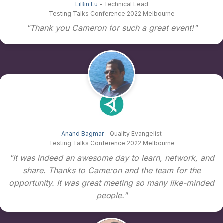
LiBin Lu
- Technical Lead
Testing Talks Conference 2022 Melbourne
"Thank you Cameron for such a great event!"
Anand Bagmar
- Quality Evangelist
Testing Talks Conference 2022 Melbourne
"It was indeed an awesome day to learn, network, and
share. Thanks to Cameron and the team for the
opportunity. It was great meeting so many like-minded
people."