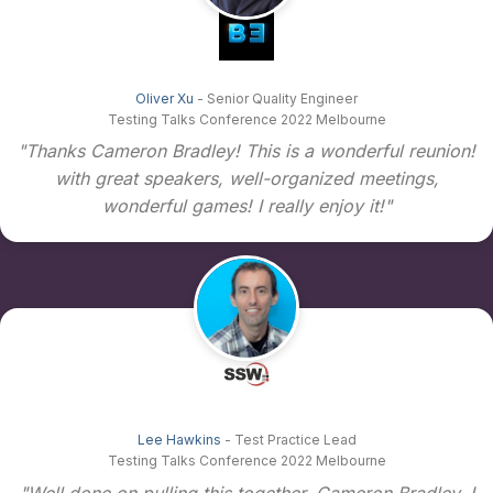
Oliver Xu
- Senior Quality Engineer
Testing Talks Conference 2022 Melbourne
"Thanks Cameron Bradley! This is a wonderful reunion!
with great speakers, well-organized meetings,
wonderful games! I really enjoy it!"
Lee Hawkins
- Test Practice Lead
Testing Talks Conference 2022 Melbourne
"Well done on pulling this together, Cameron Bradley. I