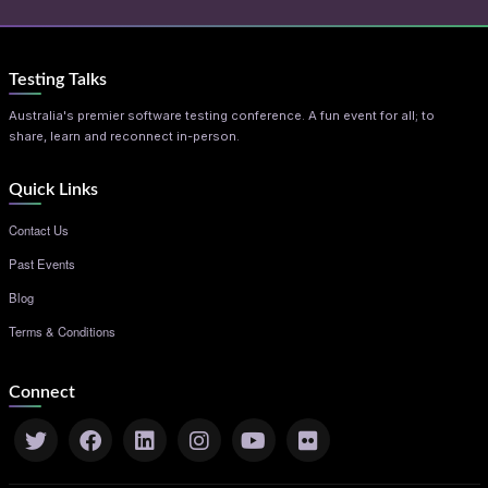
Testing Talks
Australia's premier software testing conference. A fun event for all; to
share, learn and reconnect in-person.
Quick Links
Contact Us
Past Events
Blog
Terms & Conditions
Connect