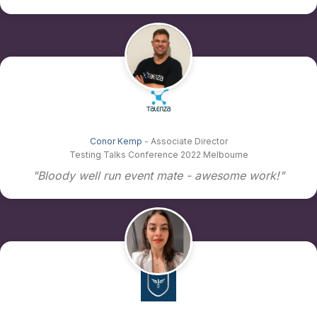
Conor Kemp
- Associate Director
Testing Talks Conference 2022 Melbourne
"Bloody well run event mate - awesome work!"