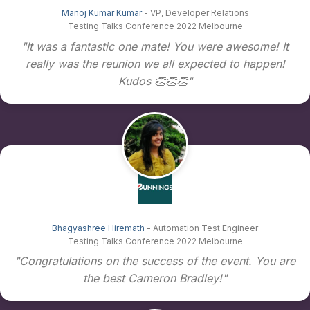
Manoj Kumar Kumar
- VP, Developer Relations
Testing Talks Conference 2022 Melbourne
"It was a fantastic one mate! You were awesome! It
really was the reunion we all expected to happen!
Kudos 👏👏👏"
Bhagyashree Hiremath
- Automation Test Engineer
Testing Talks Conference 2022 Melbourne
"Congratulations on the success of the event. You are
the best Cameron Bradley!"