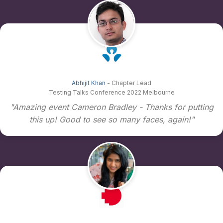
Abhijit Khan
- Chapter Lead
Testing Talks Conference 2022 Melbourne
"Amazing event Cameron Bradley - Thanks for putting
this up! Good to see so many faces, again!"