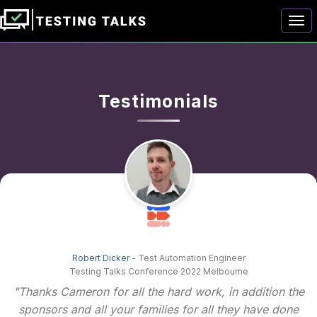
Togg
Testimonials
Robert Dicker
- Test Automation Engineer
Testing Talks Conference 2022 Melbourne
"Thanks Cameron for all the hard work, in addition the
sponsors and all your families for all they have done