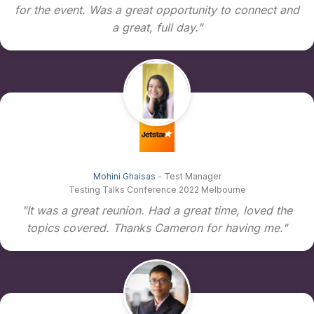
for the event. Was a great opportunity to connect and
a great, full day."
Mohini Ghaisas
- Test Manager
Testing Talks Conference 2022 Melbourne
"It was a great reunion. Had a great time, loved the
topics covered. Thanks Cameron for having me."