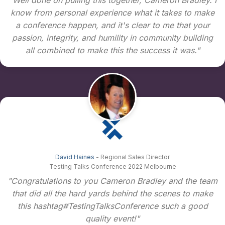
know from personal experience what it takes to make
a conference happen, and it's clear to me that your
passion, integrity, and humility in community building
all combined to make this the success it was."
David Haines
- Regional Sales Director
Testing Talks Conference 2022 Melbourne
"Congratulations to you Cameron Bradley and the team
that did all the hard yards behind the scenes to make
this hashtag#TestingTalksConference such a good
quality event!"