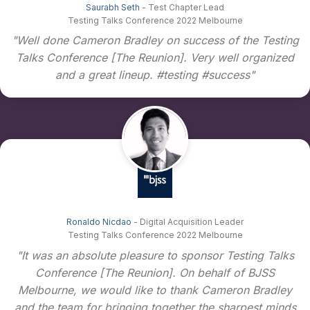
Saurabh Seth
- Test Chapter Lead
Testing Talks Conference 2022 Melbourne
"Well done Cameron Bradley on success of the Testing
Talks Conference [The Reunion]. Very well organized
and a great lineup. #testing #success"
Ronaldo Nicdao
- Digital Acquisition Leader
Testing Talks Conference 2022 Melbourne
"It was an absolute pleasure to sponsor Testing Talks
Conference [The Reunion]. On behalf of BJSS
Melbourne, we would like to thank Cameron Bradley
and the team for bringing together the sharpest minds