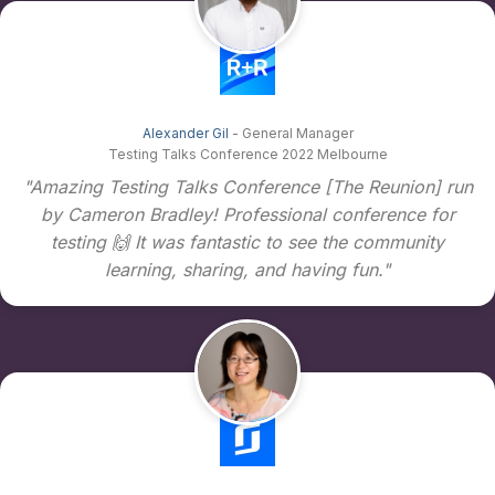
Alexander Gil
- General Manager
Testing Talks Conference 2022 Melbourne
"Amazing Testing Talks Conference [The Reunion] run
by Cameron Bradley! Professional conference for
testing 🙌 It was fantastic to see the community
learning, sharing, and having fun."