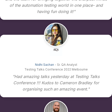
of the automation testing world in one place- and
having fun doing it!"
Nidhi Sachan
- Sr. QA Analyst
Testing Talks Conference 2022 Melbourne
"Had amazing talks yesterday at Testing Talks
Conference !!! Kudos to Cameron Bradley for
organising such an amazing event."