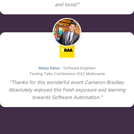
and tools!"
Manju Rahul
- Software Engineer
Testing Talks Conference 2022 Melbourne
"Thanks for this wonderful event Cameron Bradley.
Absolutely enjoyed this fresh exposure and learning
towards Software Automation."