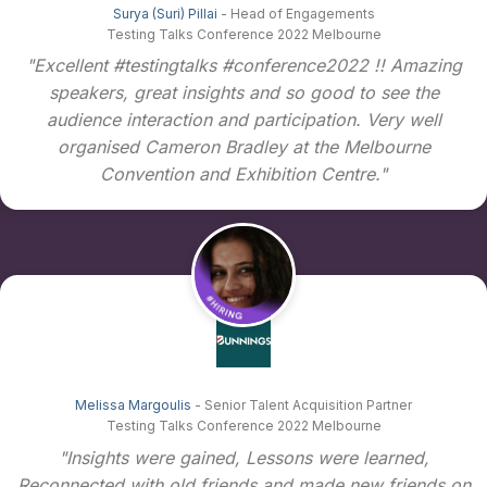
Surya (Suri) Pillai
- Head of Engagements
Testing Talks Conference 2022 Melbourne
"Excellent #testingtalks #conference2022 !! Amazing
speakers, great insights and so good to see the
audience interaction and participation. Very well
organised Cameron Bradley at the Melbourne
Convention and Exhibition Centre."
Melissa Margoulis
- Senior Talent Acquisition Partner
Testing Talks Conference 2022 Melbourne
"Insights were gained, Lessons were learned,
Reconnected with old friends and made new friends on