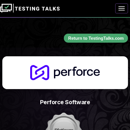
Togg
Return to TestingTalks.com
Perforce Software