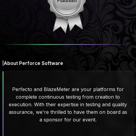
About Perforce Software
Perfecto and BlazeMeter are your platforms for
complete continuous testing from creation to
execution. With their expertise in testing and quality
assurance, we're thrilled to have them on board as
a sponsor for our event.