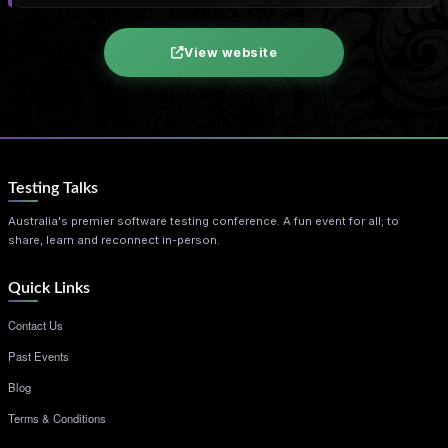
View website
Testing Talks
Australia's premier software testing conference. A fun event for all; to
share, learn and reconnect in-person.
Quick Links
Contact Us
Past Events
Blog
Terms & Conditions