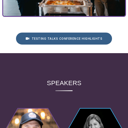
TESTING TALKS CONFERENCE HIGHLIGHTS
SPEAKERS