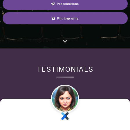
Presentations
Photography
TESTIMONIALS