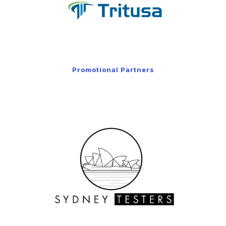
Promotional Partners