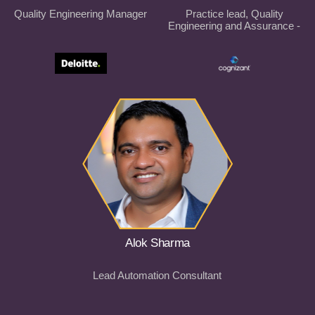
Quality Engineering Manager
Practice lead, Quality
Engineering and Assurance -
ANZ
Alok Sharma
Lead Automation Consultant