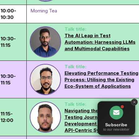
10:00-
Morning Tea
10:30
Talk title:
The AI Leap in Test
10:30-
Automation: Harnessing LLMs
11:15
and Multimodal Capabilities
Talk title:
Elevating Performance Testing
10:30-
Process: Utilising the Existing
11:15
Eco-System of Applications
Talk title:
Navigating the Continuous
11:15-
Testing Journey from
12:00
Development to Production in
Subscribe
API-Centric Systems
to our newsletter