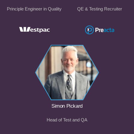
Principle Engineer in Quality
QE & Testing Recruiter
Simon Pickard
Head of Test and QA