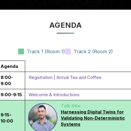
AGENDA
Track 1 (Room 1)
Track 2 (Room 2)
Agenda
8:00-
Registration | Arrival Tea and Coffee
9:00
9:00-9:15
Welcome & Introductions
Talk title:
Harnessing Digital Twins for
9:15-
Validating Non-Deterministic
10:00
Systems