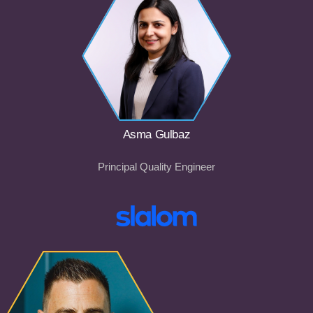
Asma Gulbaz
Principal Quality Engineer