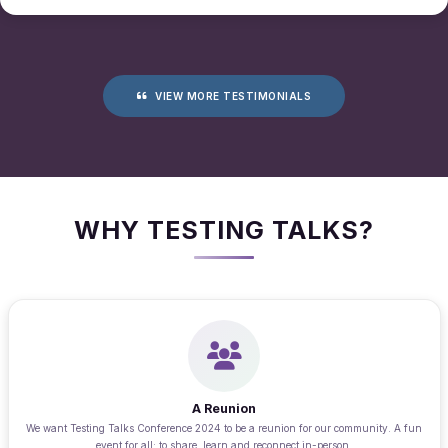
VIEW MORE TESTIMONIALS
WHY TESTING TALKS?
A Reunion
We want Testing Talks Conference 2024 to be a reunion for our community. A fun
event for all; to share, learn and reconnect in-person.