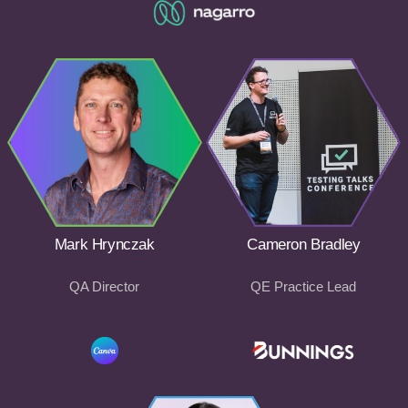
Mark Hrynczak
Cameron Bradley
QA Director
QE Practice Lead