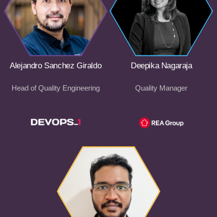
Alejandro Sanchez Giraldo
Deepika Nagaraja
Head of Quality Engineering
Quality Manager