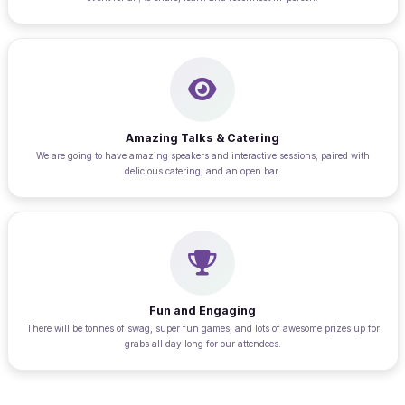
Amazing Talks & Catering
We are going to have amazing speakers and interactive sessions; paired with
delicious catering, and an open bar.
Fun and Engaging
There will be tonnes of swag, super fun games, and lots of awesome prizes up for
grabs all day long for our attendees.