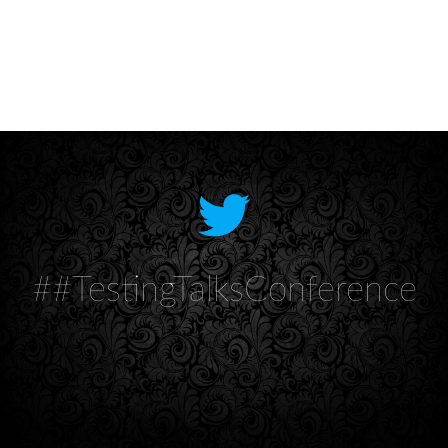
##TestingTalksConference