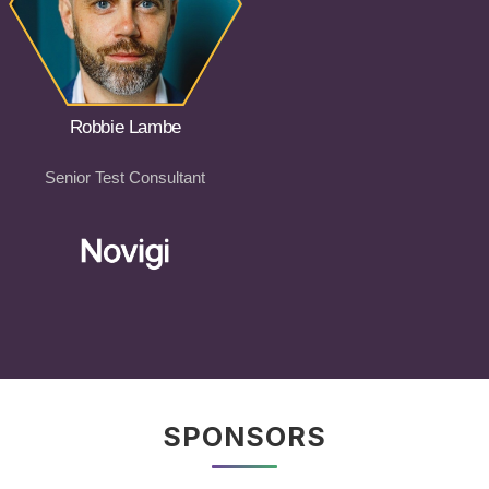
Robbie Lambe
Senior Test Consultant
SPONSORS