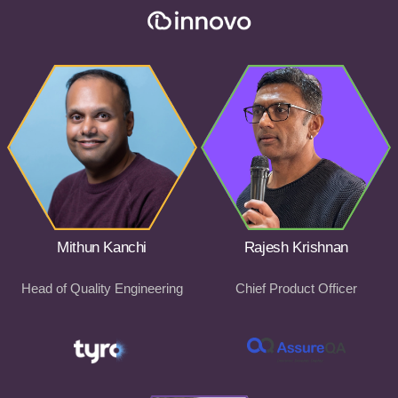
Mithun Kanchi
Rajesh Krishnan
Head of Quality Engineering
Chief Product Officer