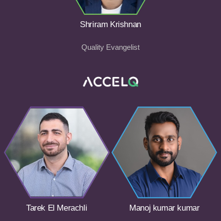
Shriram Krishnan
Quality Evangelist
Tarek El Merachli
Manoj kumar kumar