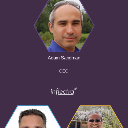
Adam Sandman
CEO