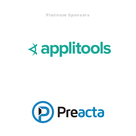
Platinum Sponsors