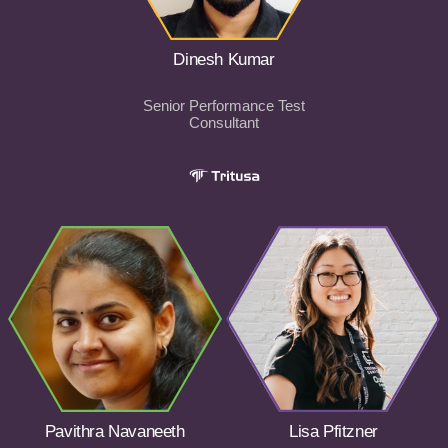
Dinesh Kumar
Senior Performance Test
Consultant
Pavithra Navaneeth
Lisa Pfitzner