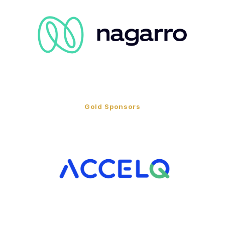
Gold Sponsors