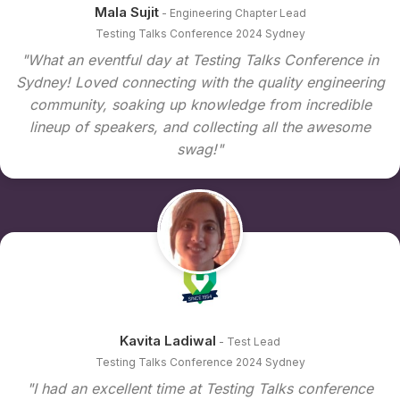
Mala Sujit
- Engineering Chapter Lead
Testing Talks Conference 2024 Sydney
"What an eventful day at Testing Talks Conference in
Sydney! Loved connecting with the quality engineering
community, soaking up knowledge from incredible
lineup of speakers, and collecting all the awesome
swag!"
Kavita Ladiwal
- Test Lead
Testing Talks Conference 2024 Sydney
"I had an excellent time at Testing Talks conference