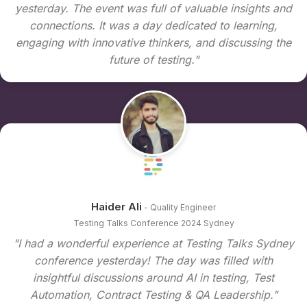
yesterday. The event was full of valuable insights and
connections. It was a day dedicated to learning,
engaging with innovative thinkers, and discussing the
future of testing."
Haider Ali
- Quality Engineer
Testing Talks Conference 2024 Sydney
"I had a wonderful experience at Testing Talks Sydney
conference yesterday! The day was filled with
insightful discussions around AI in testing, Test
Automation, Contract Testing & QA Leadership."