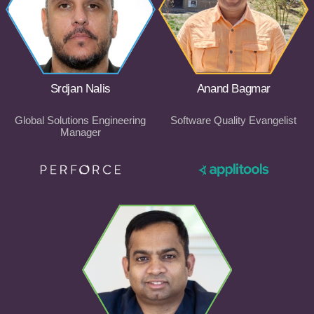
Srdjan Nalis
Anand Bagmar
Global Solutions Engineering
Software Quality Evangelist
Manager