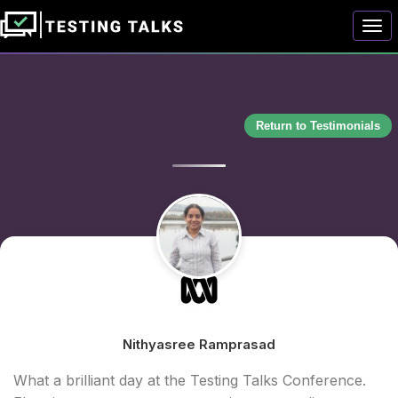
Togg
Return to Testimonials
Nithyasree Ramprasad
What a brilliant day at the Testing Talks Conference.