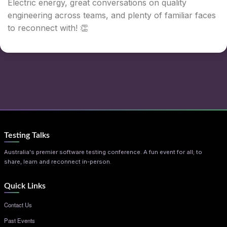
Electric energy, great conversations on quality
engineering across teams, and plenty of familiar faces
to reconnect with! 👏
Testing Talks
Australia's premier software testing conference. A fun event for all; to
share, learn and reconnect in-person.
Quick Links
Contact Us
Past Events