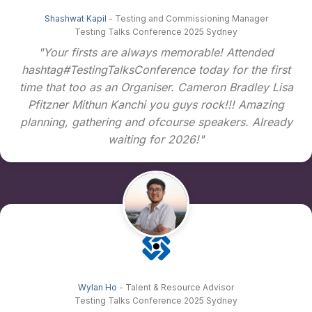
Shashwat Kapil
- Testing and Commissioning Manager
Testing Talks Conference 2025 Sydney
"Your firsts are always memorable! Attended
hashtag#TestingTalksConference today for the first
time that too as an Organiser. Cameron Bradley Lisa
Pfitzner Mithun Kanchi you guys rock!!! Amazing
planning, gathering and ofcourse speakers. Already
waiting for 2026!"
Wylan Ho
- Talent & Resource Advisor
Testing Talks Conference 2025 Sydney