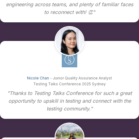
engineering across teams, and plenty of familiar faces
to reconnect with! 👏"
Nicole Chan
- Junior Quality Assurance Analyst
Testing Talks Conference 2025 Sydney
"Thanks to Testing Talks Conference for such a great
opportunity to upskill in testing and connect with the
testing community."