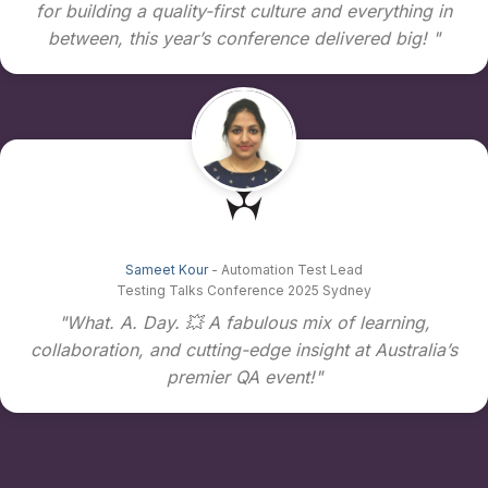
for building a quality-first culture and everything in
between, this year’s conference delivered big! "
Sameet Kour
- Automation Test Lead
Testing Talks Conference 2025 Sydney
"What. A. Day. 💥 A fabulous mix of learning,
collaboration, and cutting-edge insight at Australia’s
premier QA event!"