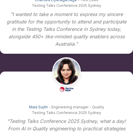
Testing Talks Conference 2025 Sydney
"I wanted to take a moment to express my sincere
gratitude for the opportunity to attend and participate
in the Testing Talks Conference in Sydney today,
alongside 450+ like-minded quality enablers across
Australia."
Mala Sujith
- Engineering manager - Quality
Testing Talks Conference 2025 Sydney
"Testing Talks Conference 2025 Sydney, what a day!
From AI in Quality engineering to practical strategies