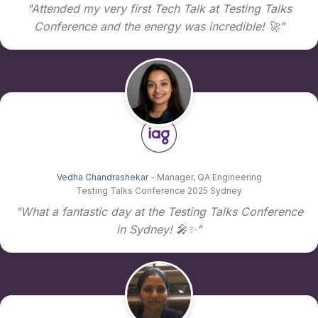
"Attended my very first Tech Talk at Testing Talks
Conference and the energy was incredible! 🚀"
Vedha Chandrashekar
- Manager, QA Engineering
Testing Talks Conference 2025 Sydney
"What a fantastic day at the Testing Talks Conference
in Sydney! 🎤✨"