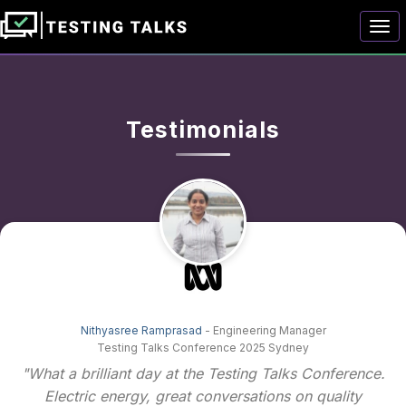
Togg
Testimonials
Nithyasree Ramprasad
- Engineering Manager
Testing Talks Conference 2025 Sydney
"What a brilliant day at the Testing Talks Conference.
Electric energy, great conversations on quality