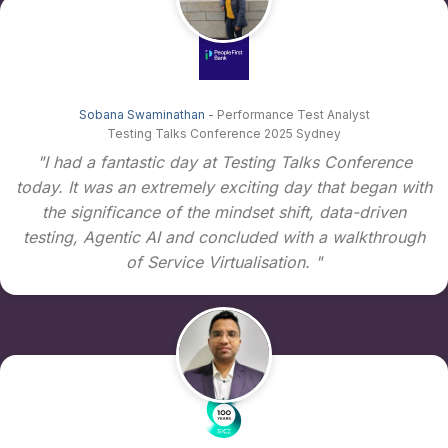
Sobana Swaminathan
- Performance Test Analyst
Testing Talks Conference 2025 Sydney
"I had a fantastic day at Testing Talks Conference
today. It was an extremely exciting day that began with
the significance of the mindset shift, data-driven
testing, Agentic AI and concluded with a walkthrough
of Service Virtualisation. "