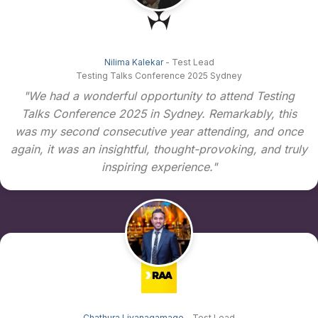
Nilima Kalekar
- Test Lead
Testing Talks Conference 2025 Sydney
"We had a wonderful opportunity to attend Testing
Talks Conference 2025 in Sydney. Remarkably, this
was my second consecutive year attending, and once
again, it was an insightful, thought-provoking, and truly
inspiring experience."
Chathura Liyanagamage
- Test Lead