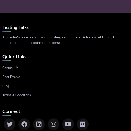
Testing Talks
Australia's premier software testing conference. A fun event for all; to
share, learn and reconnect in-person.
Quick Links
Contact Us
Past Events
Blog
Terms & Conditions
Connect