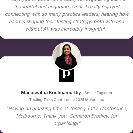
thoughtful and engaging event. I really enjoyed
connecting with so many practice leaders; hearing how
each is shaping their testing strategy, both with and
without AI, was incredibly insightful."
Manaswitha Krishnamurthy
- Senior Engineer
Testing Talks Conference 2025 Melbourne
"Having an amazing time at Testing Talks Conference,
Melbourne. Thank you, Cameron Bradley, for
organising!"