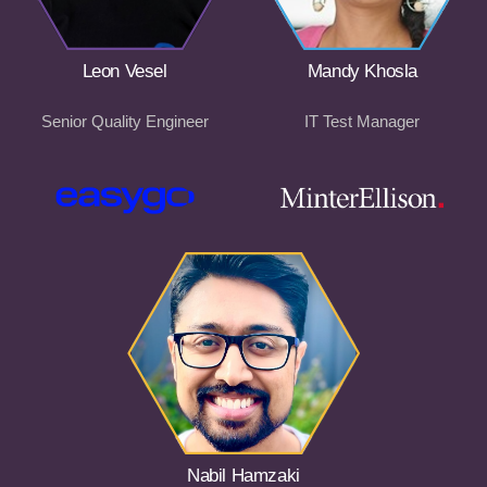
Leon Vesel
Mandy Khosla
Senior Quality Engineer
IT Test Manager
Nabil Hamzaki