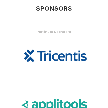
SPONSORS
Platinum Sponsors