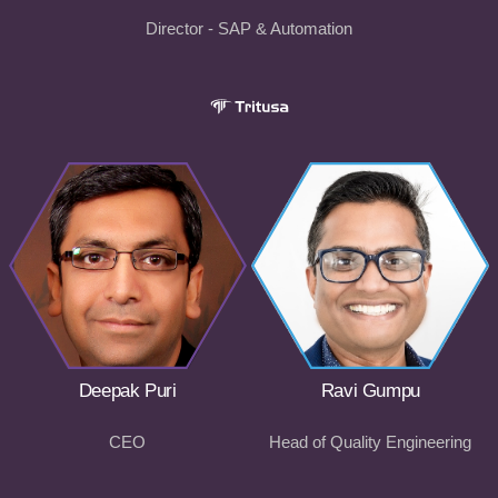
Director - SAP & Automation
Deepak Puri
Ravi Gumpu
CEO
Head of Quality Engineering