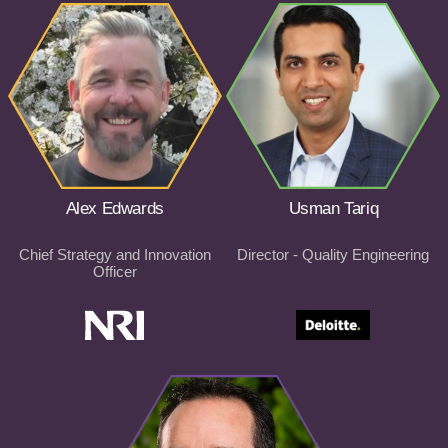
Alex Edwards
Usman Tariq
Chief Strategy and Innovation
Director - Quality Engineering
Officer