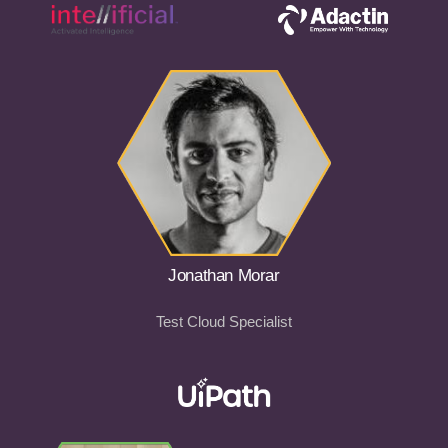
Jonathan Morar
Test Cloud Specialist