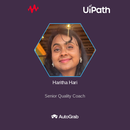
Haritha Hari
Senior Quality Coach