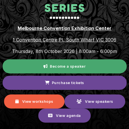
Melbourne Convention Exhibition Center
1 Convention Centre Pl, South Wharf VIC 3006
Thursday, 8th October 2026 | 8:00am - 6:00pm
Become a speaker
Purchase tickets
View workshops
View speakers
View agenda