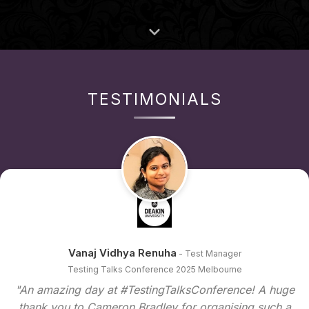
TESTIMONIALS
Vanaj Vidhya Renuha
- Test Manager
Testing Talks Conference 2025 Melbourne
"An amazing day at #TestingTalksConference! A huge
thank you to Cameron Bradley for organising such a