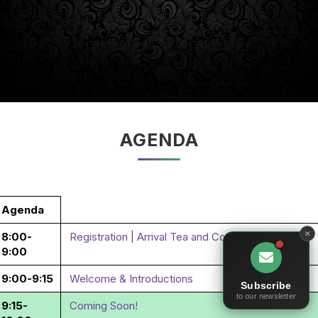
AGENDA
Agenda
8:00-
Registration | Arrival Tea and Coffee
9:00
9:00-9:15
Welcome & Introductions
Subscribe
to our newsletter
9:15-
Coming Soon!