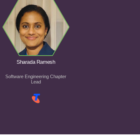
Sharada Ramesh
Software Engineering Chapter
Lead