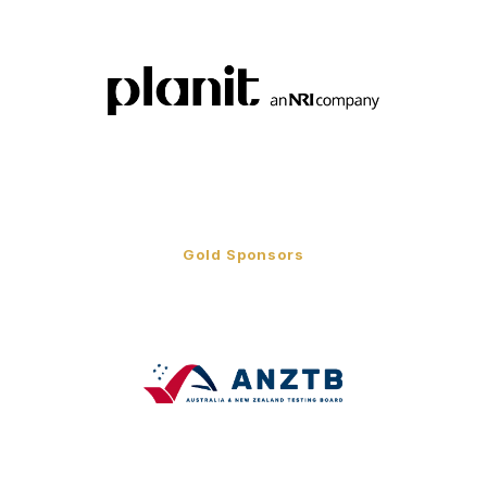
Gold Sponsors