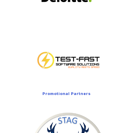
Promotional Partners