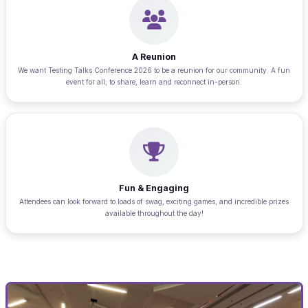
A Reunion
We want Testing Talks Conference 2026 to be a reunion for our community. A fun
event for all; to share, learn and reconnect in-person.
Fun & Engaging
Attendees can look forward to loads of swag, exciting games, and incredible prizes
available throughout the day!