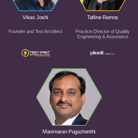
Vikas Joshi
Tafline Ramos
Founder and Test Architect
Practice Director of Quality
Engineering & Assurance
Manimaran Pugazhenthi