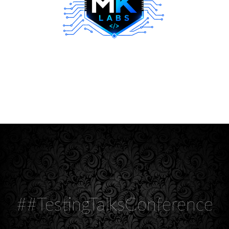
##TestingTalksConference