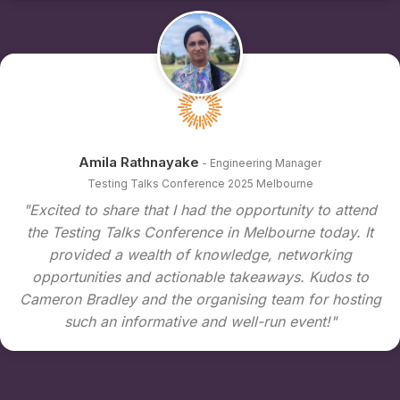
Amila Rathnayake
- Engineering Manager
Testing Talks Conference 2025 Melbourne
"Excited to share that I had the opportunity to attend
the Testing Talks Conference in Melbourne today. It
provided a wealth of knowledge, networking
opportunities and actionable takeaways. Kudos to
Cameron Bradley and the organising team for hosting
such an informative and well-run event!"