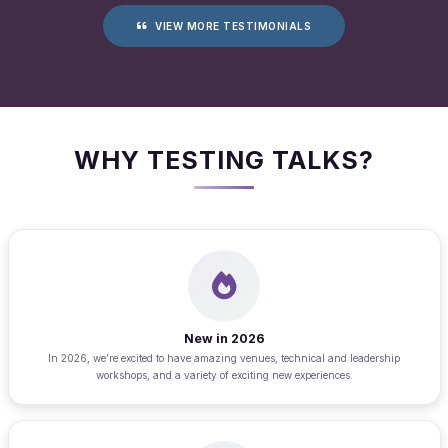
VIEW MORE TESTIMONIALS
WHY TESTING TALKS?
New in 2026
In 2026, we’re excited to have amazing venues, technical and leadership
workshops, and a variety of exciting new experiences.