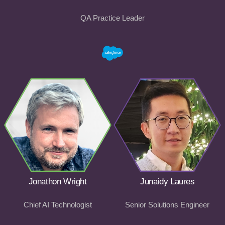
QA Practice Leader
Jonathon Wright
Junaidy Laures
Chief AI Technologist
Senior Solutions Engineer