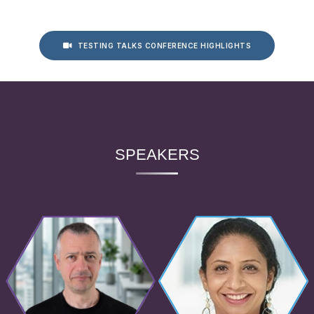
TESTING TALKS CONFERENCE HIGHLIGHTS
SPEAKERS