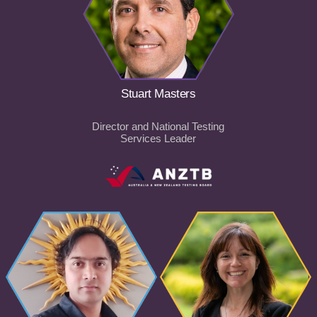
Stuart Masters
Director and National Testing
Services Leader